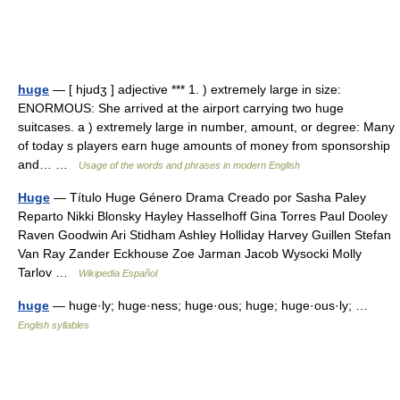
huge
— [ hjudʒ ] adjective *** 1. ) extremely large in size:
ENORMOUS: She arrived at the airport carrying two huge
suitcases. a ) extremely large in number, amount, or degree: Many
of today s players earn huge amounts of money from sponsorship
and… …
Usage of the words and phrases in modern English
Huge
— Título Huge Género Drama Creado por Sasha Paley
Reparto Nikki Blonsky Hayley Hasselhoff Gina Torres Paul Dooley
Raven Goodwin Ari Stidham Ashley Holliday Harvey Guillen Stefan
Van Ray Zander Eckhouse Zoe Jarman Jacob Wysocki Molly
Tarlov …
Wikipedia Español
huge
— huge·ly; huge·ness; huge·ous; huge; huge·ous·ly; …
English syllables