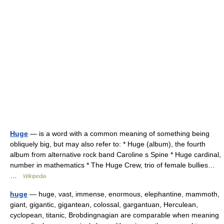
Huge
— is a word with a common meaning of something being
obliquely big, but may also refer to: * Huge (album), the fourth
album from alternative rock band Caroline s Spine * Huge cardinal,
number in mathematics * The Huge Crew, trio of female bullies…
…
Wikipedia
huge
— huge, vast, immense, enormous, elephantine, mammoth,
giant, gigantic, gigantean, colossal, gargantuan, Herculean,
cyclopean, titanic, Brobdingnagian are comparable when meaning