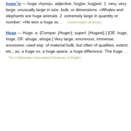
huge´ly
— huge «hyooj», adjective, hug|er, hug|est. 1. very, very
large; unusually large in size, bulk, or dimensions: »Whales and
elephants are huge animals. 2. extremely large in quantity or
number: »He won a huge su …
Useful english dictionary
Huge
— Huge, a. [Compar. {Huger}; superl. {Hugest}.] [OE. huge,
hoge, OF. ahuge, ahoge.] Very large; enormous; immense;
excessive; used esp. of material bulk, but often of qualities, extent,
etc.; as, a huge ox; a huge space; a huge difference. The huge …
The Collaborative International Dictionary of English