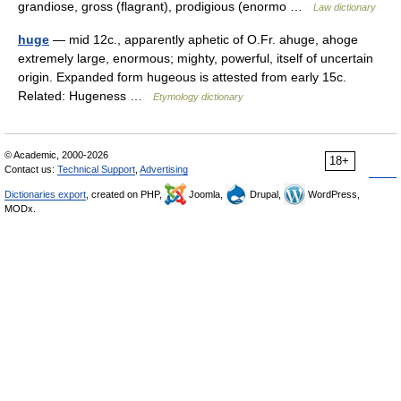
grandiose, gross (flagrant), prodigious (enormo …
Law dictionary
huge
— mid 12c., apparently aphetic of O.Fr. ahuge, ahoge
extremely large, enormous; mighty, powerful, itself of uncertain
origin. Expanded form hugeous is attested from early 15c.
Related: Hugeness …
Etymology dictionary
© Academic, 2000-2026
18+
Contact us:
Technical Support
,
Advertising
Dictionaries export
, created on PHP,
Joomla,
Drupal,
WordPress,
MODx.