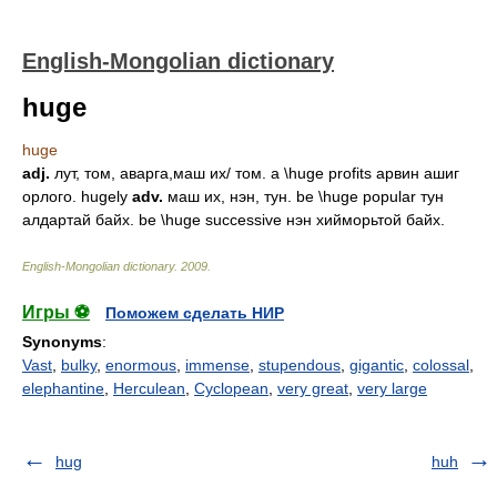
English-Mongolian dictionary
huge
huge
adj.
лут, том, аварга,маш их/ том. a \huge profits арвин ашиг
орлого. hugely
adv.
маш их, нэн, тун. be \huge popular тун
алдартай байх. be \huge successive нэн хийморьтой байх.
English-Mongolian dictionary
.
2009
.
Игры ⚽
Поможем сделать НИР
Synonyms
:
Vast
,
bulky
,
enormous
,
immense
,
stupendous
,
gigantic
,
colossal
,
elephantine
,
Herculean
,
Cyclopean
,
very great
,
very large
hug
huh