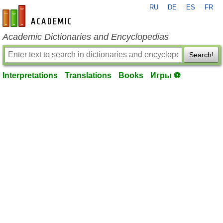
RU
DE
ES
FR
en-academic.com
Academic Dictionaries and Encyclopedias
Search!
Interpretations
Translations
Books
Игры ⚽