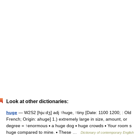
Look at other dictionaries:
huge
— W2S2 [hju:dʒ] adj ↑huge, ↑tiny [Date: 1100 1200; : Old
French; Origin: ahuge] 1.) extremely large in size, amount, or
degree = ↑enormous ▪ a huge dog ▪ huge crowds ▪ Your room s
huge compared to mine. ▪ These …
Dictionary of contemporary English