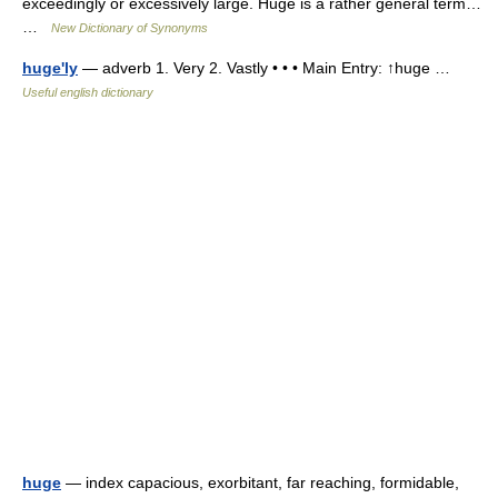
exceedingly or excessively large. Huge is a rather general term…
…
New Dictionary of Synonyms
huge'ly
— adverb 1. Very 2. Vastly • • • Main Entry: ↑huge …
Useful english dictionary
huge
— index capacious, exorbitant, far reaching, formidable,